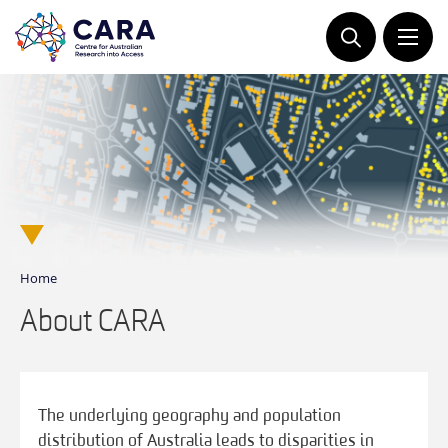
Skip
to
content
Home
About CARA
The underlying geography and population
distribution of Australia leads to disparities in