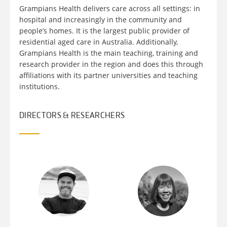
Grampians Health delivers care across all settings: in
hospital and increasingly in the community and
people’s homes. It is the largest public provider of
residential aged care in Australia. Additionally,
Grampians Health is the main teaching, training and
research provider in the region and does this through
affiliations with its partner universities and teaching
institutions.
DIRECTORS & RESEARCHERS