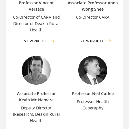
Professor Vincent
Associate Professor Anna
Versace
Wong Shee
Co-Director of CARA and
Co-Director CARA
Director of Deakin Rural
Health
VIEW PROFILE
VIEW PROFILE
Associate Professor
Professor Neil Coffee
Kevin Mc Namara
Professor Health
Deputy Director
Geography
(Research), Deakin Rural
Health