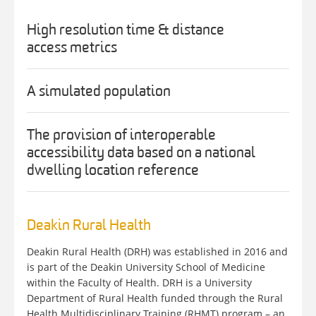
High resolution time & distance
access metrics
A simulated population
The provision of interoperable
accessibility data based on a national
dwelling location reference
Deakin Rural Health
Deakin Rural Health (DRH) was established in 2016 and
is part of the Deakin University School of Medicine
within the Faculty of Health. DRH is a University
Department of Rural Health funded through the Rural
Health Multidisciplinary Training (RHMT) program – an