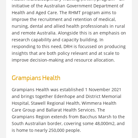
initiative of the Australian Government Department of
Health and Aged Care. The RHMT program aims to
improve the recruitment and retention of medical,
nursing, dental and allied health professionals in rural
and remote Australia. Alongside this is an emphasis on
research capability and capacity building. In
responding to this need, DRH is focussed on producing
insights that are both policy relevant and at scale to
improve decision-making and resource allocation.
Grampians Health
Grampians Health was established 1 November 2021
and brings together Edenhope and District Memorial
Hospital, Stawell Regional Health, Wimmera Health
Care Group and Ballarat Health Services. The
Grampians Region extends from Bacchus Marsh to the
South Australian border, covering some 48,000m2, and
is home to nearly 250,000 people.