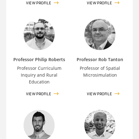
VIEW PROFILE
VIEW PROFILE
Professor Philip Roberts
Professor Rob Tanton
Professor Curriculum
Professor of Spatial
Inquiry and Rural
Microsimulation
Education
VIEW PROFILE
VIEW PROFILE