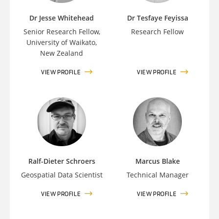
Dr Jesse Whitehead
Dr Tesfaye Feyissa
Senior Research Fellow,
Research Fellow
University of Waikato,
New Zealand
VIEW PROFILE
VIEW PROFILE
Ralf-Dieter Schroers
Marcus Blake
Geospatial Data Scientist
Technical Manager
VIEW PROFILE
VIEW PROFILE