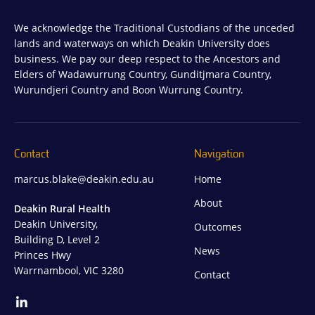
We acknowledge the Traditional Custodians of the unceded
lands and waterways on which Deakin University does
business. We pay our deep respect to the Ancestors and
Elders of Wadawurrung Country, Gunditjmara Country,
Wurundjeri Country and Boon Wurrung Country.
Contact
Navigation
marcus.blake@deakin.edu.au
Home
About
Deakin Rural Health
Deakin University,
Outcomes
Building D, Level 2
News
Princes Hwy
Warrnambool, VIC 3280
Contact