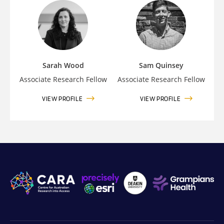
Sarah Wood
Sam Quinsey
Associate Research Fellow
Associate Research Fellow
VIEW PROFILE
VIEW PROFILE