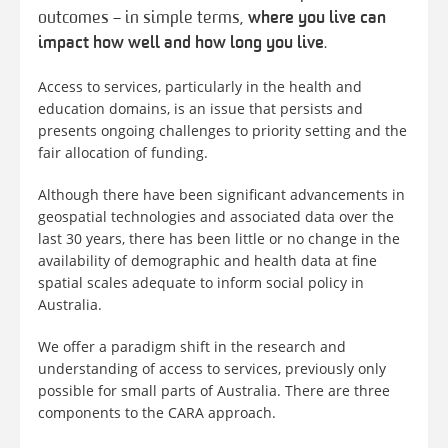
outcomes – in simple terms,
where you live can
impact how well and how long you live
.
Access to services, particularly in the health and
education domains, is an issue that persists and
presents ongoing challenges to priority setting and the
fair allocation of funding.
Although there have been significant advancements in
geospatial technologies and associated data over the
last 30 years, there has been little or no change in the
availability of demographic and health data at fine
spatial scales adequate to inform social policy in
Australia.
We offer a paradigm shift in the research and
understanding of access to services, previously only
possible for small parts of Australia. There are three
components to the CARA approach.